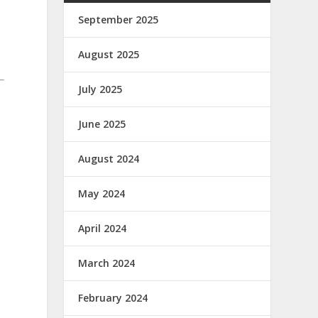
September 2025
August 2025
July 2025
June 2025
August 2024
May 2024
April 2024
March 2024
February 2024