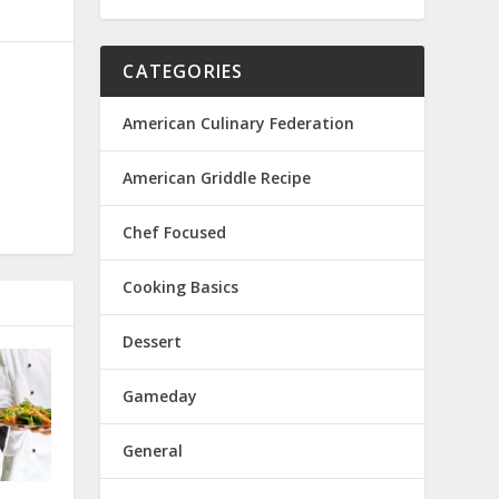
CATEGORIES
American Culinary Federation
American Griddle Recipe
Chef Focused
Cooking Basics
Dessert
Gameday
General