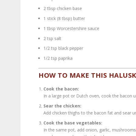
2 tbsp chicken base
1 stick (8 tbsp) butter
1 tbsp Worcestershire sauce
2 tsp salt
1/2 tsp black pepper
1/2 tsp paprika
HOW TO MAKE THIS HALUSKI
Cook the bacon:
In a large pot or Dutch oven, cook the bacon unt
Sear the chicken:
Add chicken thighs to the bacon fat and sear u
Cook the base vegetables:
In the same pot, add onion, garlic, mushrooms,