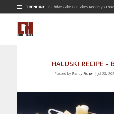
TRENDING:
Birthday Cake Pancakes Recipe you have 
HALUSKI RECIPE –
Posted by
Randy Fisher
|
Jul 28, 20