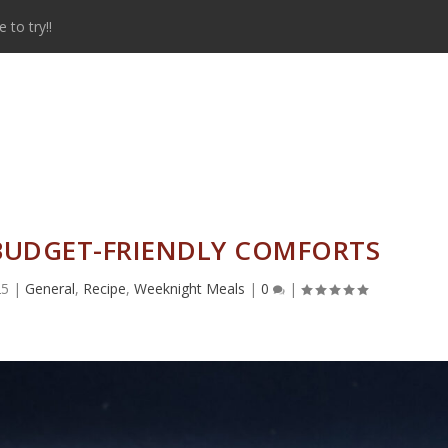
to try!!
 BUDGET-FRIENDLY COMFORTS
25
|
General
,
Recipe
,
Weeknight Meals
|
0
|