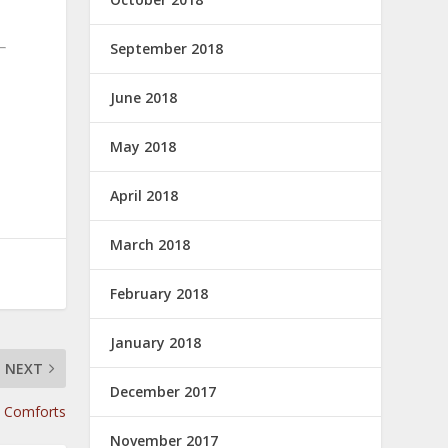
September 2018
June 2018
May 2018
April 2018
March 2018
February 2018
January 2018
NEXT
December 2017
y Comforts
November 2017