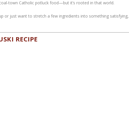
r coal-town Catholic potluck food—but it’s rooted in that world.
oup or just want to stretch a few ingredients into something satisfying,
USKI RECIPE