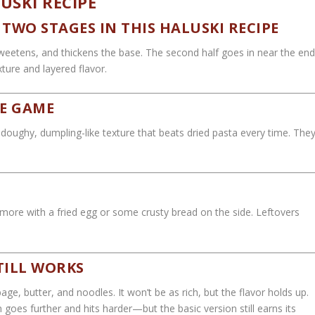
USKI RECIPE
TWO STAGES IN THIS HALUSKI RECIPE
sweetens, and thickens the base. The second half goes in near the en
exture and layered flavor.
E GAME
doughy, dumpling-like texture that beats dried pasta every time. The
n more with a fried egg or some crusty bread on the side. Leftovers
TILL WORKS
age, butter, and noodles. It won’t be as rich, but the flavor holds up.
oes further and hits harder—but the basic version still earns its