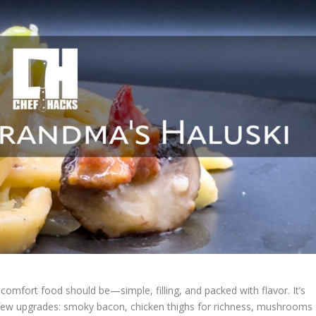
 comfort food should be—simple, filling, and packed with flavor. It’s
few upgrades: smoky bacon, chicken thighs for richness, mushrooms