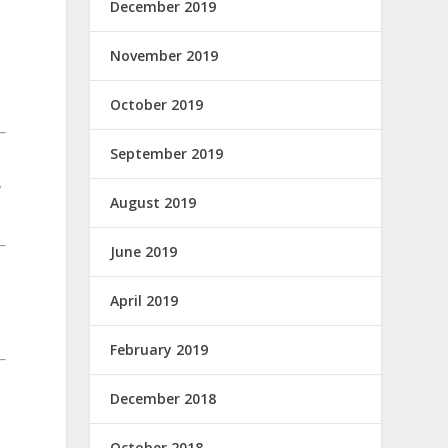
December 2019
November 2019
d
October 2019
September 2019
y
August 2019
June 2019
April 2019
February 2019
December 2018
October 2018