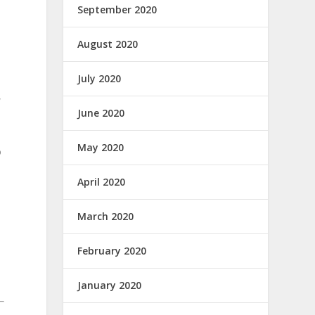
September 2020
August 2020
July 2020
,
June 2020
May 2020
o
April 2020
March 2020
February 2020
January 2020