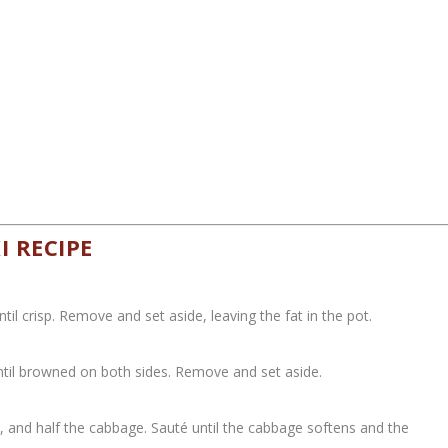
 RECIPE
il crisp. Remove and set aside, leaving the fat in the pot.
ntil browned on both sides. Remove and set aside.
 and half the cabbage. Sauté until the cabbage softens and the