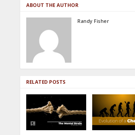
ABOUT THE AUTHOR
Randy Fisher
RELATED POSTS