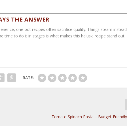
AYS THE ANSWER
erience, one-pot recipes often sacrifice quality. Things steam instead
he time to do it in stages is what makes this haluski recipe stand out.
RATE:
Tomato Spinach Pasta – Budget-Friendl