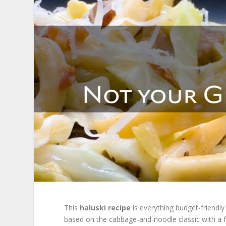
This
haluski recipe
is everything budget-friendly
based on the cabbage-and-noodle classic with a 