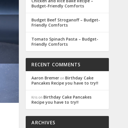
Chicken and Rice Bake Recipe –
Budget-Friendly Comforts
Budget Beef Stroganoff – Budget-
Friendly Comforts
Tomato Spinach Pasta – Budget-
Friendly Comforts
RECENT COMMENTS
Aaron Bremer
Birthday Cake
on
Pancakes Recipe you have to try!!
Birthday Cake Pancakes
Kris
on
Recipe you have to try!!
ARCHIVES