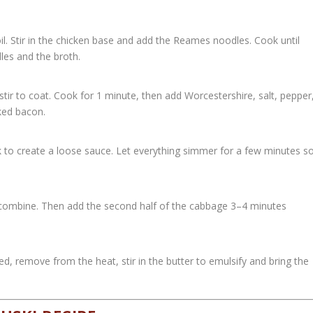
oil. Stir in the chicken base and add the Reames noodles. Cook until
les and the broth.
stir to coat. Cook for 1 minute, then add Worcestershire, salt, pepper
oked bacon.
k to create a loose sauce. Let everything simmer for a few minutes s
 combine. Then add the second half of the cabbage 3–4 minutes
, remove from the heat, stir in the butter to emulsify and bring the