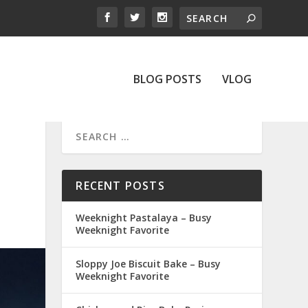
BLOG POSTS
VLOG
RECENT POSTS
Weeknight Pastalaya – Busy
Weeknight Favorite
Sloppy Joe Biscuit Bake – Busy
Weeknight Favorite