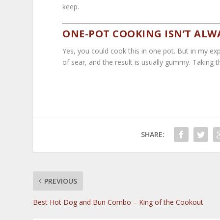
keep.
ONE-POT COOKING ISN’T ALW
Yes, you could cook this in one pot. But in my exp
of sear, and the result is usually gummy. Taking t
SHARE:
PREVIOUS
Best Hot Dog and Bun Combo – King of the Cookout