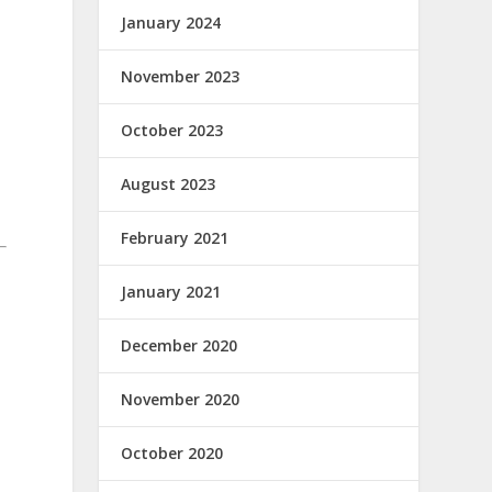
January 2024
November 2023
October 2023
August 2023
February 2021
January 2021
December 2020
November 2020
October 2020