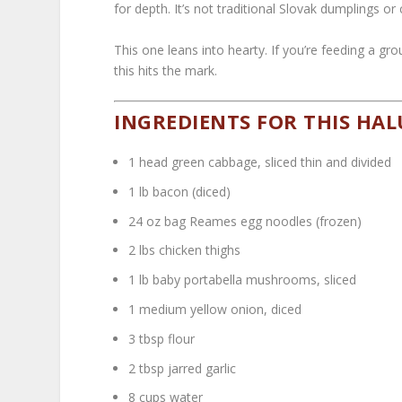
for depth. It’s not traditional Slovak dumplings o
This one leans into hearty. If you’re feeding a gr
this hits the mark.
INGREDIENTS FOR THIS HAL
1 head green cabbage, sliced thin and divided
1 lb bacon (diced)
24 oz bag Reames egg noodles (frozen)
2 lbs chicken thighs
1 lb baby portabella mushrooms, sliced
1 medium yellow onion, diced
3 tbsp flour
2 tbsp jarred garlic
8 cups water