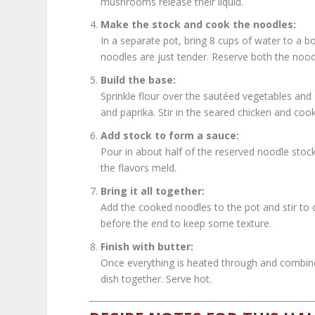
mushrooms release their liquid.
Make the stock and cook the noodles:
In a separate pot, bring 8 cups of water to a b
noodles are just tender. Reserve both the nood
Build the base:
Sprinkle flour over the sautéed vegetables and 
and paprika. Stir in the seared chicken and co
Add stock to form a sauce:
Pour in about half of the reserved noodle stoc
the flavors meld.
Bring it all together:
Add the cooked noodles to the pot and stir to
before the end to keep some texture.
Finish with butter:
Once everything is heated through and combined
dish together. Serve hot.