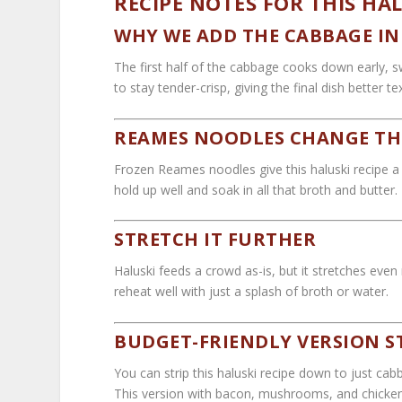
RECIPE NOTES FOR THIS HAL
WHY WE ADD THE CABBAGE IN 
The first half of the cabbage cooks down early, 
to stay tender-crisp, giving the final dish better t
REAMES NOODLES CHANGE TH
Frozen Reames noodles give this haluski recipe a 
hold up well and soak in all that broth and butter.
STRETCH IT FURTHER
Haluski feeds a crowd as-is, but it stretches eve
reheat well with just a splash of broth or water.
BUDGET-FRIENDLY VERSION S
You can strip this haluski recipe down to just cabb
This version with bacon, mushrooms, and chicken g