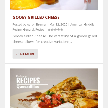
GOOEY GRILLED CHEESE
Posted by
Aaron Bremer
|
Mar 12, 2020
|
American Griddle
Recipe
,
General
,
Recipe
|
Gooey Grilled Cheese The versatility of a gooey grilled
cheese allows for creative variations,...
READ MORE