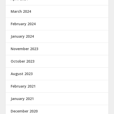
March 2024
February 2024
January 2024
November 2023
October 2023
August 2023
February 2021
January 2021
December 2020