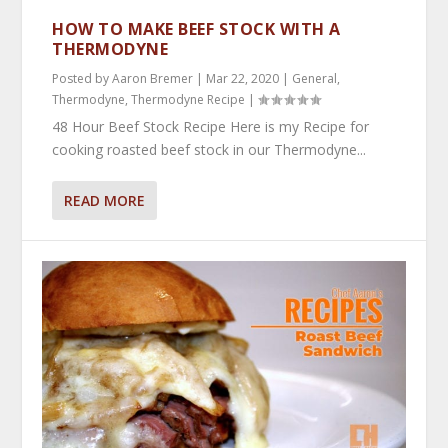
HOW TO MAKE BEEF STOCK WITH A
THERMODYNE
Posted by
Aaron Bremer
|
Mar 22, 2020
|
General
,
Thermodyne
,
Thermodyne Recipe
|
48 Hour Beef Stock Recipe Here is my Recipe for
cooking roasted beef stock in our Thermodyne...
READ MORE