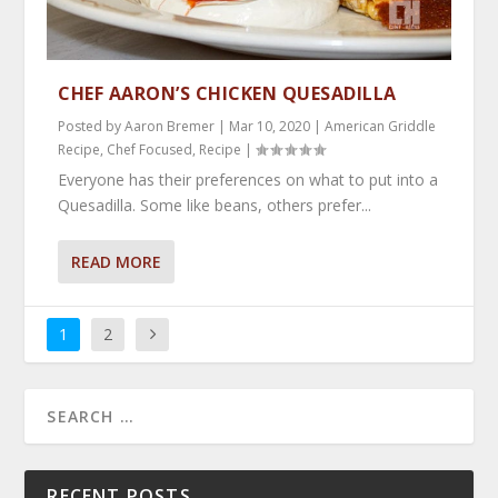
CHEF AARON’S CHICKEN QUESADILLA
Posted by
Aaron Bremer
|
Mar 10, 2020
|
American Griddle
Recipe
,
Chef Focused
,
Recipe
|
Everyone has their preferences on what to put into a
Quesadilla. Some like beans, others prefer...
READ MORE
1
2
RECENT POSTS