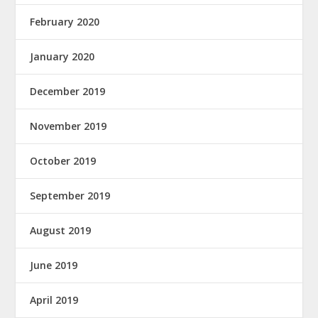
February 2020
January 2020
December 2019
November 2019
October 2019
September 2019
August 2019
June 2019
April 2019