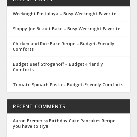
Weeknight Pastalaya – Busy Weeknight Favorite
Sloppy Joe Biscuit Bake – Busy Weeknight Favorite
Chicken and Rice Bake Recipe – Budget-Friendly
Comforts
Budget Beef Stroganoff – Budget-Friendly
Comforts
Tomato Spinach Pasta – Budget-Friendly Comforts
RECENT COMMENTS
Aaron Bremer
Birthday Cake Pancakes Recipe
on
you have to try!!