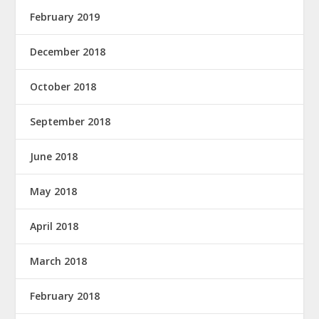
February 2019
December 2018
October 2018
September 2018
June 2018
May 2018
April 2018
March 2018
February 2018