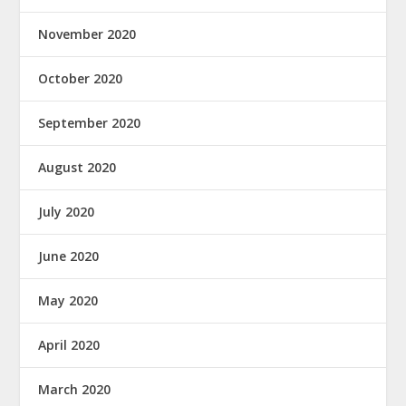
November 2020
October 2020
September 2020
August 2020
July 2020
June 2020
May 2020
April 2020
March 2020