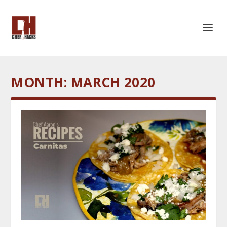
MONTH:
MARCH 2020