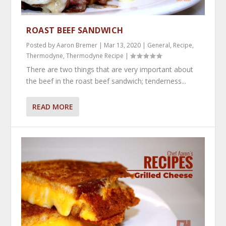
ROAST BEEF SANDWICH
Posted by
Aaron Bremer
|
Mar 13, 2020
|
General
,
Recipe
,
Thermodyne
,
Thermodyne Recipe
|
There are two things that are very important about
the beef in the roast beef sandwich; tenderness...
READ MORE