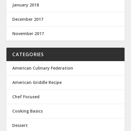
January 2018
December 2017
November 2017
CATEGORIES
American Culinary Federation
American Griddle Recipe
Chef Focused
Cooking Basics
Dessert