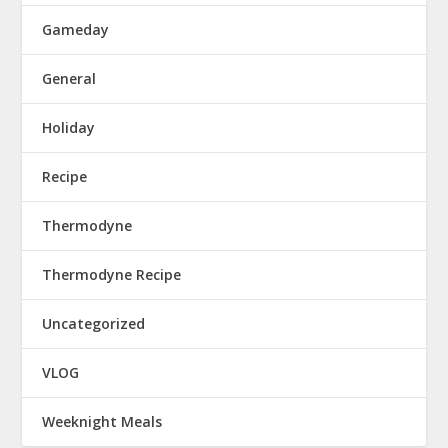
Gameday
General
Holiday
Recipe
Thermodyne
Thermodyne Recipe
Uncategorized
VLOG
Weeknight Meals