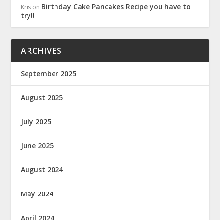
Birthday Cake Pancakes Recipe you have to
Kris
on
try!!
ARCHIVES
September 2025
August 2025
July 2025
June 2025
August 2024
May 2024
April 2024