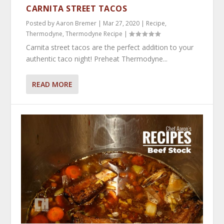
CARNITA STREET TACOS
Posted by
Aaron Bremer
|
Mar 27, 2020
|
Recipe
,
Thermodyne
,
Thermodyne Recipe
|
Carnita street tacos are the perfect addition to your
authentic taco night! Preheat Thermodyne...
READ MORE