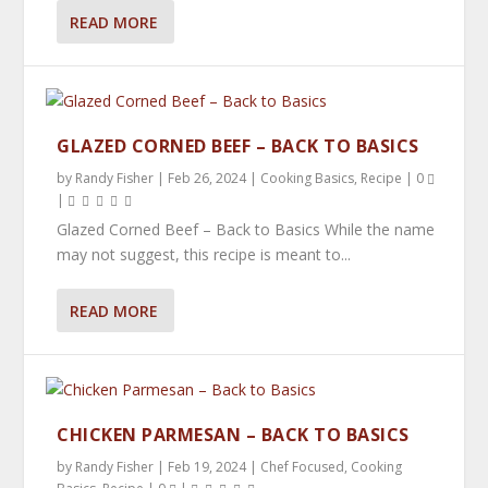
READ MORE
MEAL PREPPING – THE ULTIMATE GUIDE
GLAZED CORNED BEEF – BACK TO BASICS
by
Randy Fisher
|
Feb 26, 2024
|
Cooking Basics
,
Recipe
|
0
|
Glazed Corned Beef – Back to Basics While the name
may not suggest, this recipe is meant to...
READ MORE
CHICKEN PARMESAN – BACK TO BASICS
by
Randy Fisher
|
Feb 19, 2024
|
Chef Focused
,
Cooking