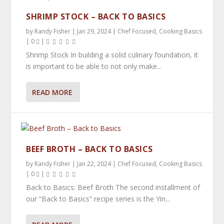
SHRIMP STOCK – BACK TO BASICS
by
Randy Fisher
|
Jan 29, 2024
|
Chef Focused
,
Cooking Basics
|
0
|
Shrimp Stock In building a solid culinary foundation, it
is important to be able to not only make...
READ MORE
BEEF BROTH – BACK TO BASICS
by
Randy Fisher
|
Jan 22, 2024
|
Chef Focused
,
Cooking Basics
|
0
|
Back to Basics: Beef Broth The second installment of
our “Back to Basics” recipe series is the Yin...