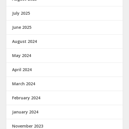
July 2025
June 2025
August 2024
May 2024
April 2024
March 2024
February 2024
January 2024
November 2023