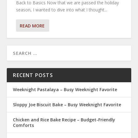
Back to Basics Now that we are passed the holiday
season, I wanted to dive into what I thought...
READ MORE
RECENT POSTS
Weeknight Pastalaya – Busy Weeknight Favorite
Sloppy Joe Biscuit Bake – Busy Weeknight Favorite
Chicken and Rice Bake Recipe – Budget-Friendly
Comforts