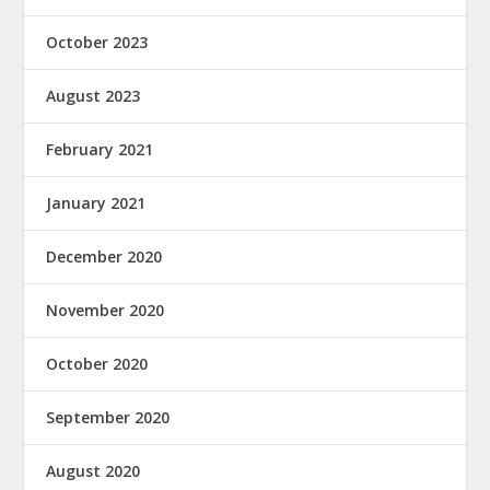
October 2023
August 2023
February 2021
January 2021
December 2020
November 2020
October 2020
September 2020
August 2020