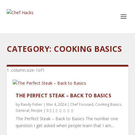
CATEGORY:
COOKING BASICS
THE PERFECT STEAK – BACK TO BASICS
by
Randy Fisher
|
Mar 4, 2024
|
Chef Focused
,
Cooking Basics
,
General
,
Recipe
|
0
|
The Perfect Steak – Back to Basics The number one
question I get asked when people learn that I am...