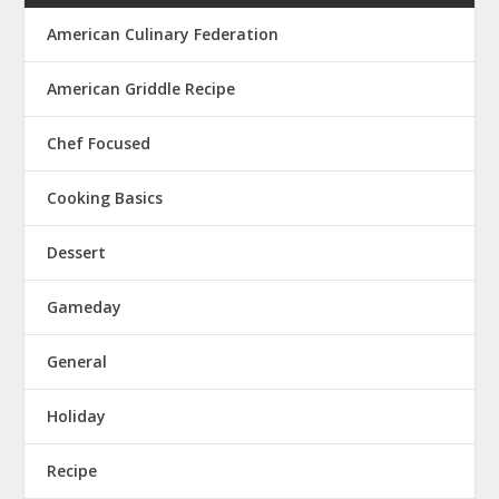
American Culinary Federation
American Griddle Recipe
Chef Focused
Cooking Basics
Dessert
Gameday
General
Holiday
Recipe