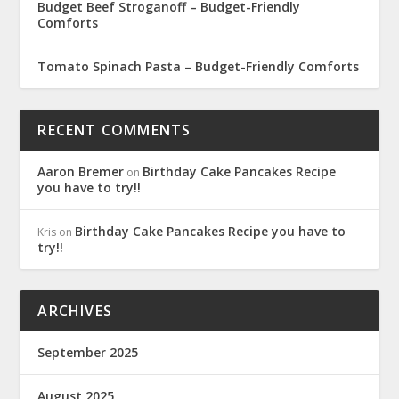
Budget Beef Stroganoff – Budget-Friendly
Comforts
Tomato Spinach Pasta – Budget-Friendly Comforts
RECENT COMMENTS
Aaron Bremer
Birthday Cake Pancakes Recipe
on
you have to try!!
Birthday Cake Pancakes Recipe you have to
Kris
on
try!!
ARCHIVES
September 2025
August 2025