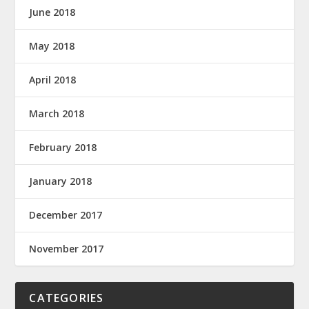
June 2018
May 2018
April 2018
March 2018
February 2018
January 2018
December 2017
November 2017
CATEGORIES