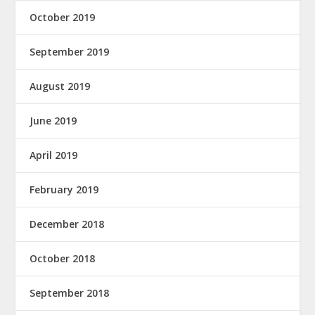
October 2019
September 2019
August 2019
June 2019
April 2019
February 2019
December 2018
October 2018
September 2018