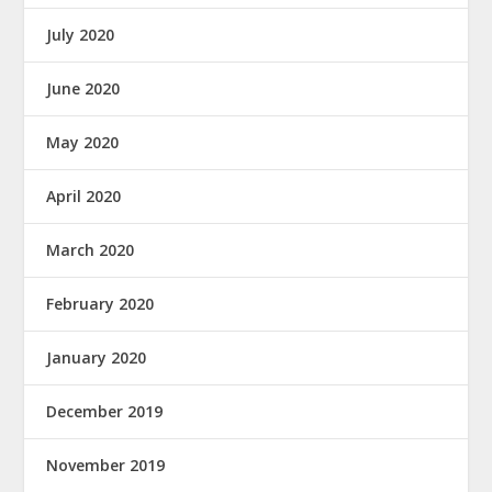
July 2020
June 2020
May 2020
April 2020
March 2020
February 2020
January 2020
December 2019
November 2019