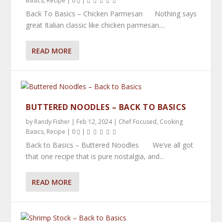
Basics
,
Recipe
|
0
|
Back To Basics – Chicken Parmesan Nothing says
great Italian classic like chicken parmesan....
READ MORE
BUTTERED NOODLES – BACK TO BASICS
by
Randy Fisher
|
Feb 12, 2024
|
Chef Focused
,
Cooking
Basics
,
Recipe
|
0
|
Back to Basics – Buttered Noodles We’ve all got
that one recipe that is pure nostalgia, and...
READ MORE