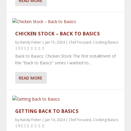
READ MORE
CHICKEN STOCK – BACK TO BASICS
by
Randy Fisher
|
Jan 15, 2024
|
Chef Focused
,
Cooking Basics
|
0
|
Back to Basics: Chicken Stock The first installment of
the “Back to Basics” series I wanted to...
READ MORE
GETTING BACK TO BASICS
by
Randy Fisher
|
Jan 10, 2024
|
Chef Focused
,
Cooking Basics
|
0
|