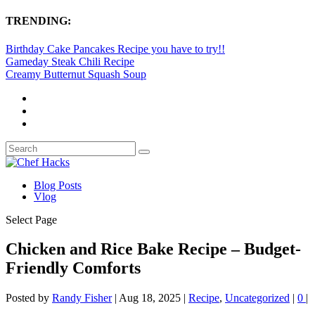
TRENDING:
Birthday Cake Pancakes Recipe you have to try!!
Gameday Steak Chili Recipe
Creamy Butternut Squash Soup
Blog Posts
Vlog
Select Page
Chicken and Rice Bake Recipe – Budget-
Friendly Comforts
Posted by
Randy Fisher
|
Aug 18, 2025
|
Recipe
,
Uncategorized
|
0
|