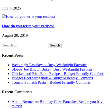
July 7, 2025
How do you write your recipes?
August 20, 2019
Search
for:
Recent Posts
Weeknight Pastalaya – Busy Weeknight Favorite
Sloppy Joe Biscuit Bake – Busy Weeknight Favorite
Chicken and Rice Bake Recipe – Budget-Friendly Comforts
Budget Beef Stroganoff – Budget-Friendly Comforts
Tomato Spinach Pasta – Budget-Friendly Comforts
Recent Comments
Aaron Bremer
on
Birthday Cake Pancakes Recipe you have
to try!!