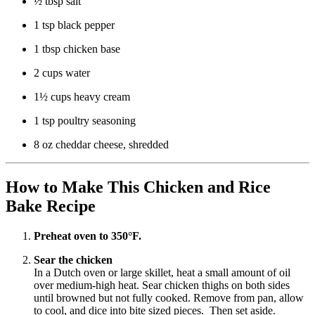
½ tbsp salt
1 tsp black pepper
1 tbsp chicken base
2 cups water
1½ cups heavy cream
1 tsp poultry seasoning
8 oz cheddar cheese, shredded
How to Make This Chicken and Rice
Bake Recipe
Preheat oven to 350°F.
Sear the chicken
In a Dutch oven or large skillet, heat a small amount of oil
over medium-high heat. Sear chicken thighs on both sides
until browned but not fully cooked. Remove from pan, allow
to cool, and dice into bite sized pieces. Then set aside.