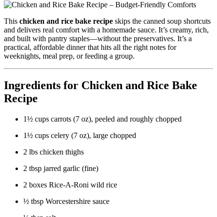
This
chicken and rice bake recipe
skips the canned soup shortcuts
and delivers real comfort with a homemade sauce. It’s creamy, rich,
and built with pantry staples—without the preservatives. It’s a
practical, affordable dinner that hits all the right notes for
weeknights, meal prep, or feeding a group.
Ingredients for Chicken and Rice Bake
Recipe
1½ cups carrots (7 oz), peeled and roughly chopped
1½ cups celery (7 oz), large chopped
2 lbs chicken thighs
2 tbsp jarred garlic (fine)
2 boxes Rice-A-Roni wild rice
½ tbsp Worcestershire sauce