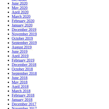
June 2020
May 2020
April 2020
March 2020
February 2020
January 2020
December 2019
November 2019
October 2019
September 2019
August 2019
June 2019
April 2019
February 2019
December 2018
October 2018
September 2018
June 2018
May 2018
April 2018
March 2018
February 2018
January 2018
December 2017
November 2017