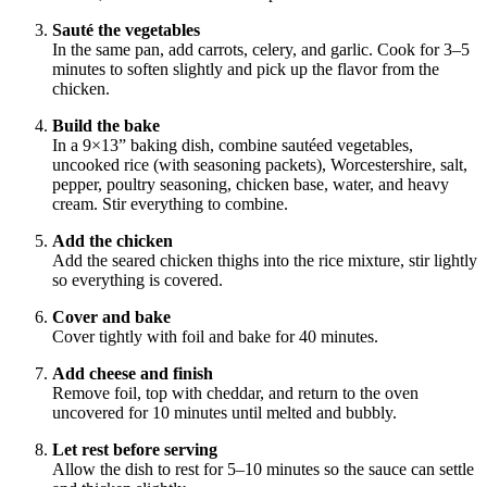
Sauté the vegetables
In the same pan, add carrots, celery, and garlic. Cook for 3–5
minutes to soften slightly and pick up the flavor from the
chicken.
Build the bake
In a 9×13” baking dish, combine sautéed vegetables,
uncooked rice (with seasoning packets), Worcestershire, salt,
pepper, poultry seasoning, chicken base, water, and heavy
cream. Stir everything to combine.
Add the chicken
Add the seared chicken thighs into the rice mixture, stir lightly
so everything is covered.
Cover and bake
Cover tightly with foil and bake for 40 minutes.
Add cheese and finish
Remove foil, top with cheddar, and return to the oven
uncovered for 10 minutes until melted and bubbly.
Let rest before serving
Allow the dish to rest for 5–10 minutes so the sauce can settle