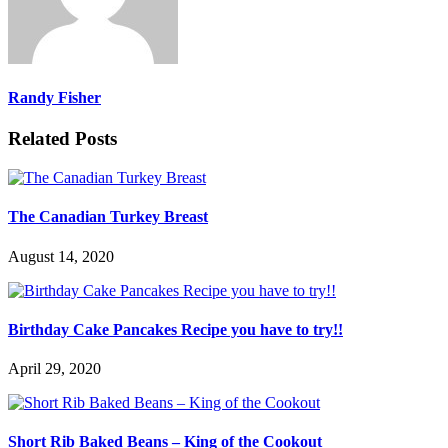
Randy Fisher
Related Posts
The Canadian Turkey Breast
August 14, 2020
Birthday Cake Pancakes Recipe you have to try!!
April 29, 2020
Short Rib Baked Beans – King of the Cookout