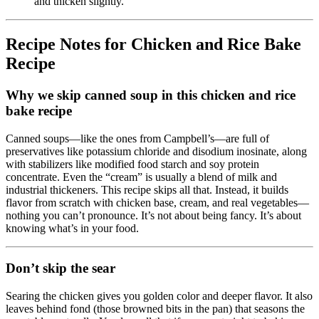
and thicken slightly.
Recipe Notes for Chicken and Rice Bake
Recipe
Why we skip canned soup in this chicken and rice
bake recipe
Canned soups—like the ones from Campbell’s—are full of
preservatives like potassium chloride and disodium inosinate, along
with stabilizers like modified food starch and soy protein
concentrate. Even the “cream” is usually a blend of milk and
industrial thickeners. This recipe skips all that. Instead, it builds
flavor from scratch with chicken base, cream, and real vegetables—
nothing you can’t pronounce. It’s not about being fancy. It’s about
knowing what’s in your food.
Don’t skip the sear
Searing the chicken gives you golden color and deeper flavor. It also
leaves behind fond (those browned bits in the pan) that seasons the