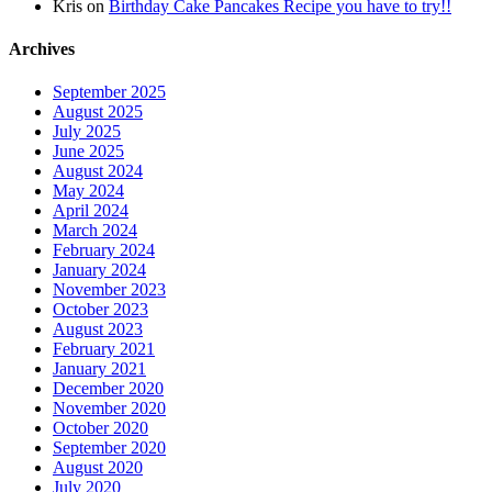
Kris
on
Birthday Cake Pancakes Recipe you have to try!!
Archives
September 2025
August 2025
July 2025
June 2025
August 2024
May 2024
April 2024
March 2024
February 2024
January 2024
November 2023
October 2023
August 2023
February 2021
January 2021
December 2020
November 2020
October 2020
September 2020
August 2020
July 2020