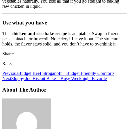
vegetables naturally. You lose all that if you go straight to baking
raw chicken in liquid.
Use what you have
This
chicken and rice bake recipe
is adaptable. Swap in frozen
peas, spinach, or broccoli. No celery? Leave it out. The structure
holds, the flavor stays solid, and you don’t have to overthink it.
Share:
Rate:
Previous
Budget Beef Stroganoff – Budget-Friendly Comforts
Next
Sloppy Joe Biscuit Bake – Busy Weeknight Favorite
About The Author